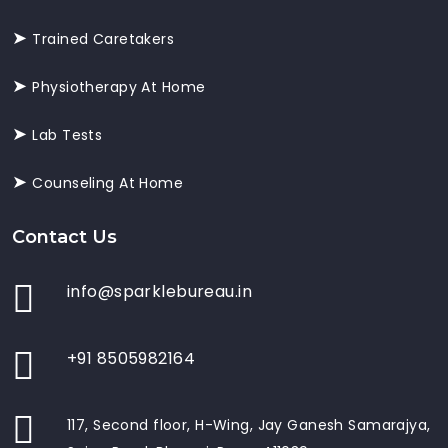
Trained Caretakers
Physiotherapy At Home
Lab Tests
Counseling At Home
Contact Us
info@sparklebureau.in
+91 8505982164
117, Second floor, H-Wing, Jay Ganesh Samarajya,