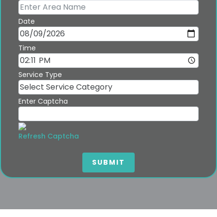
Date
Time
Service Type
Enter Captcha
Refresh Captcha