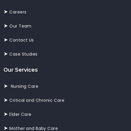
Careers
Our Team
Contact Us
Case Studies
Our Services
Nursing Care
Critical and Chronic Care
Elder Care
Mother and Baby Care