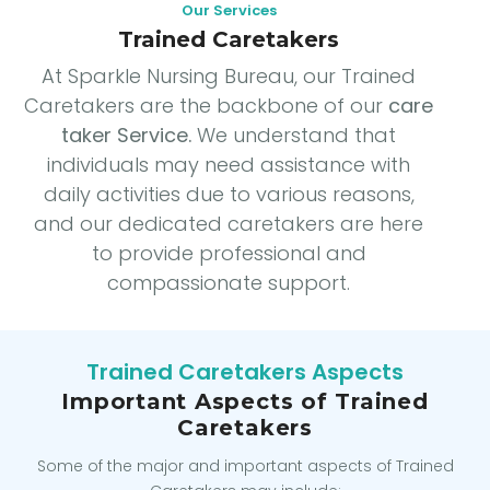
Our Services
Trained Caretakers
At Sparkle Nursing Bureau, our Trained
Caretakers are the backbone of our
care
taker Service.
We understand that
individuals may need assistance with
daily activities due to various reasons,
and our dedicated caretakers are here
to provide professional and
compassionate support.
Trained Caretakers Aspects
Important Aspects of Trained
Caretakers
Some of the major and important aspects of Trained