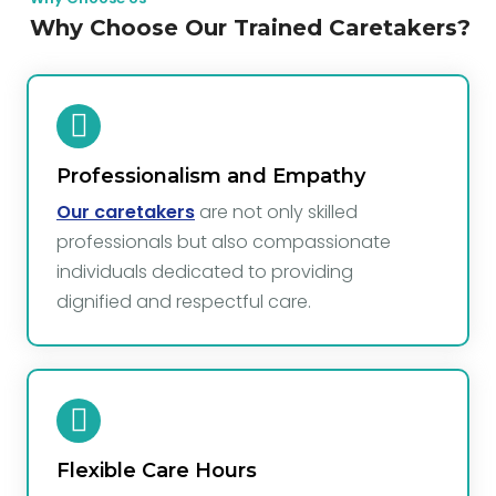
Why Choose Our Trained Caretakers?
Professionalism and Empathy
Our caretakers
are not only skilled
professionals but also compassionate
individuals dedicated to providing
dignified and respectful care.
Flexible Care Hours