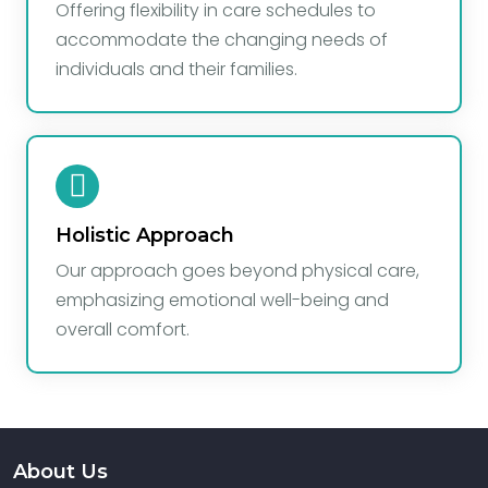
Offering flexibility in care schedules to
accommodate the changing needs of
individuals and their families.
Holistic Approach
Our approach goes beyond physical care,
emphasizing emotional well-being and
overall comfort.
About Us