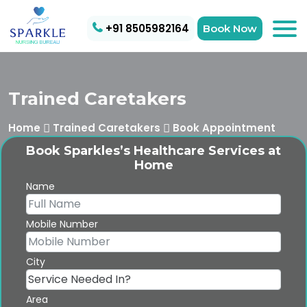
+91 8505982164
Book Now
Trained Caretakers
Home
Trained Caretakers
Book Appointment
Book Sparkles’s Healthcare Services at
Home
Name
Mobile Number
City
Area