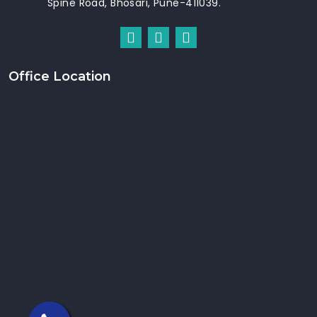
Spine Road, Bhosari, Pune-411039.
Office Location