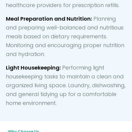
healthcare providers for prescription refills.
Meal Preparation and Nutrition:
Planning
and preparing well-balanced and nutritious
meals based on dietary requirements.
Monitoring and encouraging proper nutrition
and hydration.
Light Housekeeping:
Performing light
housekeeping tasks to maintain a clean and
organized living space. Laundry, dishwashing,
and general tidying up for a comfortable
home environment.
Why Choose Us