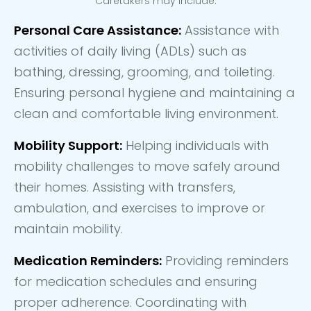
Caretakers may include:
Personal Care Assistance:
Assistance with
activities of daily living (ADLs) such as
bathing, dressing, grooming, and toileting.
Ensuring personal hygiene and maintaining a
clean and comfortable living environment.
Mobility Support:
Helping individuals with
mobility challenges to move safely around
their homes. Assisting with transfers,
ambulation, and exercises to improve or
maintain mobility.
Medication Reminders:
Providing reminders
for medication schedules and ensuring
proper adherence. Coordinating with