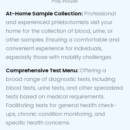
may include:
At-Home Sample Collection:
Professional
and experienced phlebotomists visit your
home for the collection of blood, urine, or
other samples. Ensuring a comfortable and
convenient experience for individuals,
especially those with mobility challenges.
Comprehensive Test Menu:
Offering a
broad range of diagnostic tests, including
blood tests, urine tests, and other specialized
tests based on medical requirements.
Facilitating tests for general health check-
ups, chronic condition monitoring, and
specific health concerns.