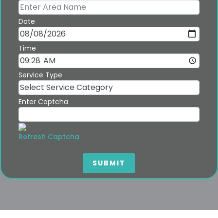
Date
Time
Service Type
Enter Captcha
Refresh Captcha