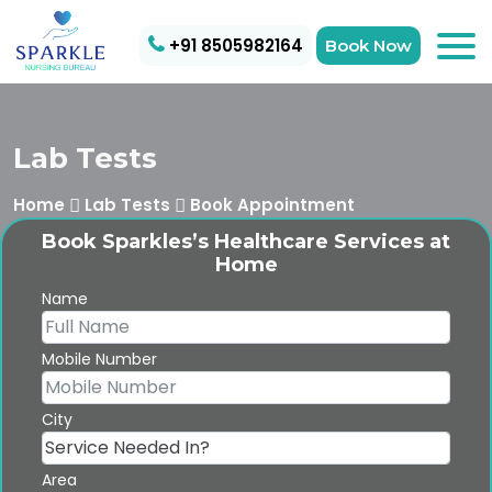
+91 8505982164
Book Now
Lab Tests
Home
Lab Tests
Book Appointment
Book Sparkles’s Healthcare Services at
Home
Name
Mobile Number
City
Area