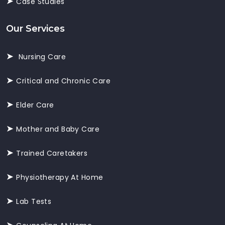
Case Studies
Our Services
Nursing Care
Critical and Chronic Care
Elder Care
Mother and Baby Care
Trained Caretakers
Physiotherapy At Home
Lab Tests