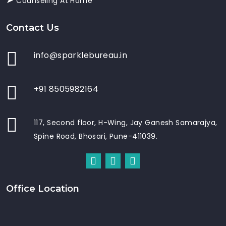
Counseling At Home
Contact Us
info@sparklebureau.in
+91 8505982164
117, Second floor, H-Wing, Jay Ganesh Samarajya,
Spine Road, Bhosari, Pune-411039.
Office Location