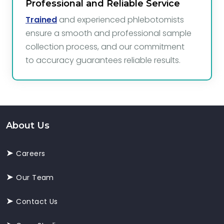
Professional and Reliable Service
Trained
and experienced phlebotomists
ensure a smooth and professional sample
collection process, and our commitment
to accuracy guarantees reliable results.
About Us
Careers
Our Team
Contact Us