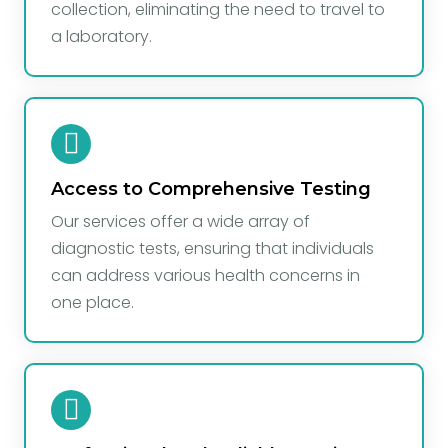
collection, eliminating the need to travel to
a laboratory.
Access to Comprehensive Testing
Our services offer a wide array of
diagnostic tests, ensuring that individuals
can address various health concerns in
one place.