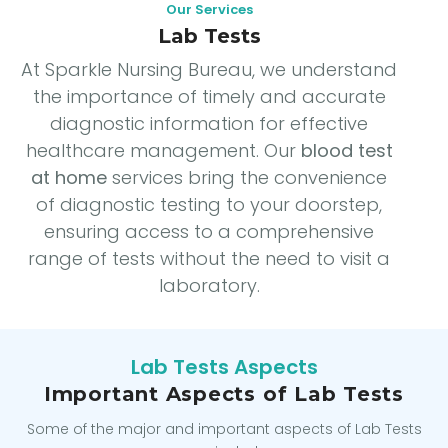
Our Services
Lab Tests
At Sparkle Nursing Bureau, we understand
the importance of timely and accurate
diagnostic information for effective
healthcare management. Our
blood test
at home
services bring the convenience
of diagnostic testing to your doorstep,
ensuring access to a comprehensive
range of tests without the need to visit a
laboratory.
Lab Tests Aspects
Important Aspects of Lab Tests
Some of the major and important aspects of Lab Tests