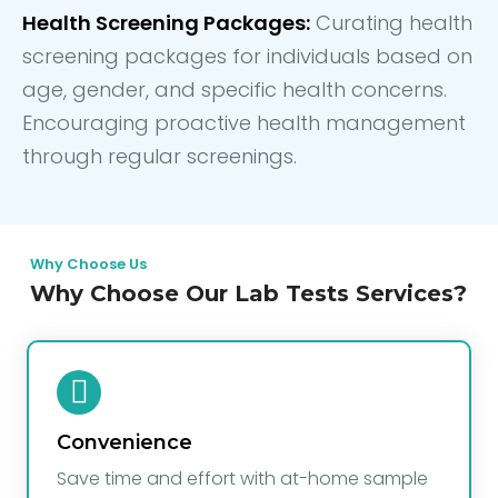
Health Screening Packages:
Curating health
screening packages for individuals based on
age, gender, and specific health concerns.
Encouraging proactive health management
through regular screenings.
Why Choose Us
Why Choose Our Lab Tests Services?
Convenience
Save time and effort with at-home sample