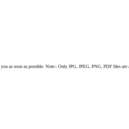
 you as soon as possible.
Note:- Only JPG, JPEG, PNG, PDF files are 