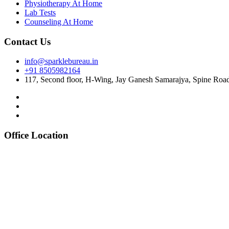
Physiotherapy At Home
Lab Tests
Counseling At Home
Contact Us
info@sparklebureau.in
+91 8505982164
117, Second floor, H-Wing, Jay Ganesh Samarajya, Spine Roa
Office Location