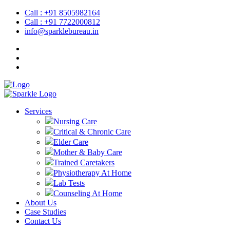
Call : +91 8505982164
Call : +91 7722000812
info@sparklebureau.in
Services
Nursing Care
Critical & Chronic Care
Elder Care
Mother & Baby Care
Trained Caretakers
Physiotherapy At Home
Lab Tests
Counseling At Home
About Us
Case Studies
Contact Us