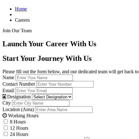
Home
Careers
Join Our Team
Launch Your Career With Us
Start Your Journey With Us
Please fill out the form below, and our dedicated team will get back to
Name
Contact Number
Email
Designation
City
Location (Area)
Working Hours
8 Hours
12 Hours
24 Hours