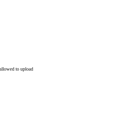
allowed to upload