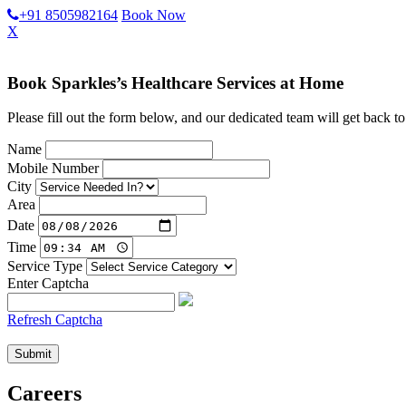
+91 8505982164
Book Now
X
Book Sparkles’s Healthcare Services at Home
Please fill out the form below, and our dedicated team will get back to
Name
Mobile Number
City
Area
Date
Time
Service Type
Enter Captcha
Refresh Captcha
Careers