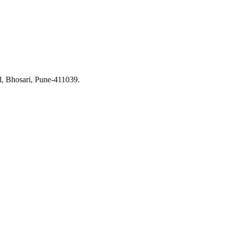
d, Bhosari, Pune-411039.