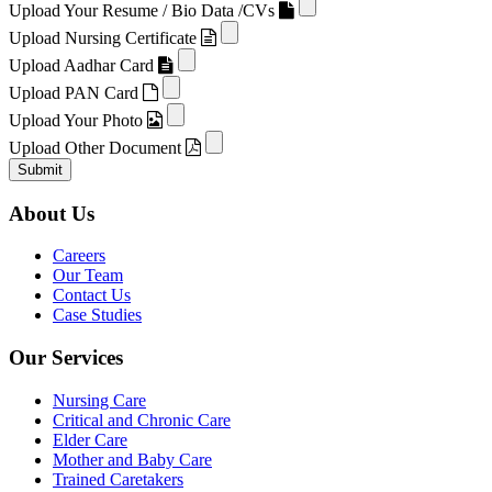
Upload Your Resume / Bio Data /CVs
Upload Nursing Certificate
Upload Aadhar Card
Upload PAN Card
Upload Your Photo
Upload Other Document
Submit
About Us
Careers
Our Team
Contact Us
Case Studies
Our Services
Nursing Care
Critical and Chronic Care
Elder Care
Mother and Baby Care
Trained Caretakers