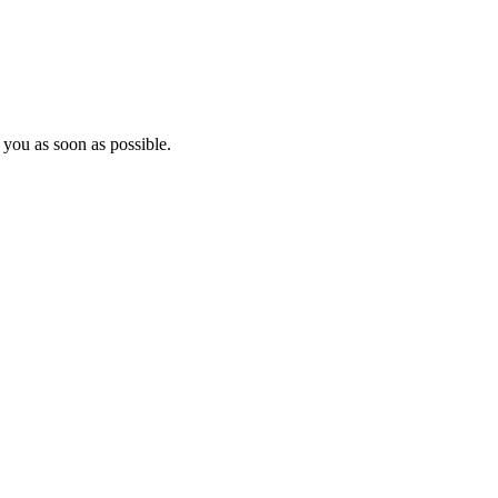
 you as soon as possible.